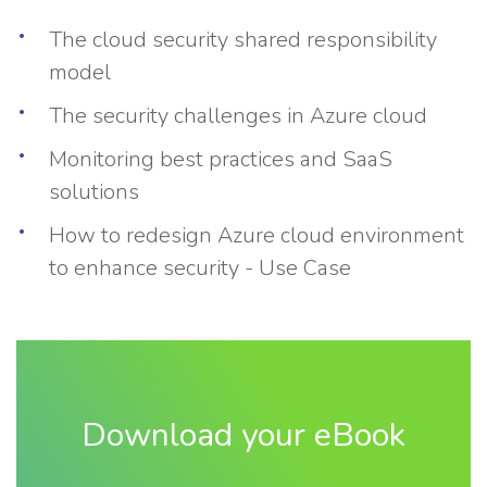
The cloud security shared responsibility
model
The security challenges in Azure cloud
Monitoring best practices and SaaS
solutions
How to redesign Azure cloud environment
to enhance security - Use Case
Download your eBook