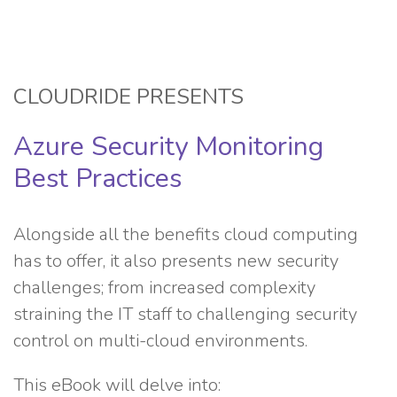
CLOUDRIDE PRESENTS
Azure Security Monitoring
Best Practices
Alongside all the benefits cloud computing
has to offer, it also presents new security
challenges; from increased complexity
straining the IT staff to challenging security
control on multi-cloud environments.
This eBook will delve into: