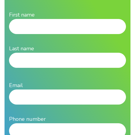
First name
Last name
Email
Phone number