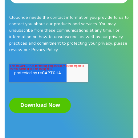
Cloudride needs the contact information you provide to us to
contact you about our products and services. You may
unsubscribe from these communications at any time. For
information on how to unsubscribe, as well as our privacy
practices and commitment to protecting your privacy, please
review our Privacy Policy.