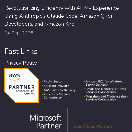
Revolutionizing Efficiency with AI: My Experience
Using Anthropic's Claude Code, Amazon Q for
Developers, and Amazon Kiro
04 Sep, 2025
Fast Links
Privacy Policy