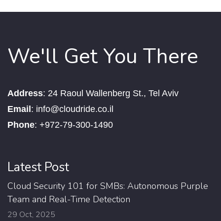
We'll Get You There
Address
:
24 Raoul Wallenberg St., Tel Aviv
Email
:
info@cloudride.co.il
Phone
:
+972-79-300-1490
Latest Post
Cloud Security 101 for SMBs: Autonomous Purple
Team and Real-Time Detection
29 Oct, 2025