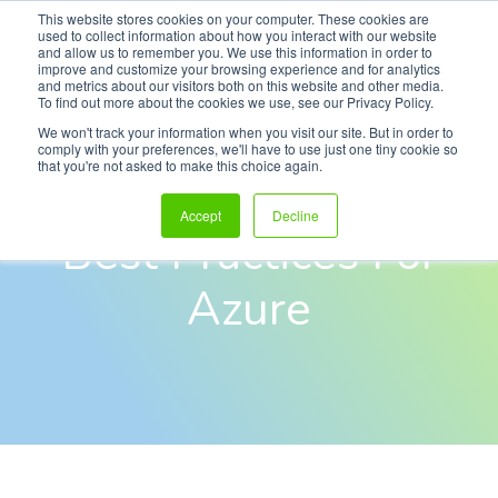
This website stores cookies on your computer. These cookies are
used to collect information about how you interact with our website
and allow us to remember you. We use this information in order to
improve and customize your browsing experience and for analytics
and metrics about our visitors both on this website and other media.
To find out more about the cookies we use, see our Privacy Policy.
eBook
We won't track your information when you visit our site. But in order to
comply with your preferences, we'll have to use just one tiny cookie so
that you're not asked to make this choice again.
Security Monitoring
Accept
Decline
Best Practices For
Azure