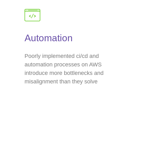
Automation
Poorly implemented ci/cd and
automation processes on AWS
introduce more bottlenecks and
misalignment than they solve