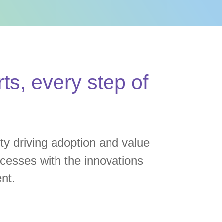
ts, every step of
ity driving adoption and value
rocesses with the innovations
nt.