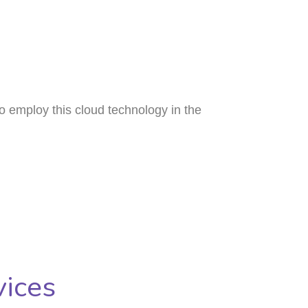
o employ this cloud technology in the
ices