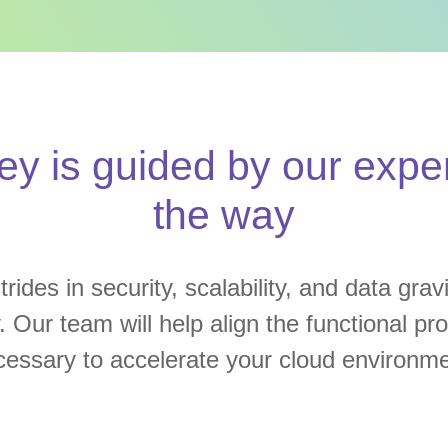
ey is guided by our exper
the way
rides in security, scalability, and data grav
y. Our team will help align the functional p
cessary to accelerate your cloud environme