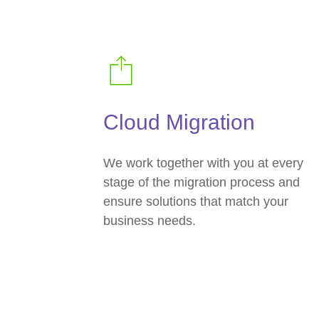
Cloud Migration
We work together with you at every
stage of the migration process and
ensure solutions that match your
business needs.