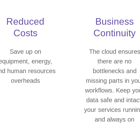
Reduced
Business
Costs
Continuity
Save up on
The cloud ensure
equipment, energy,
there are no
nd human resources
bottlenecks and
overheads
missing parts in yo
workflows. Keep yo
data safe and intac
your services runnin
and always on