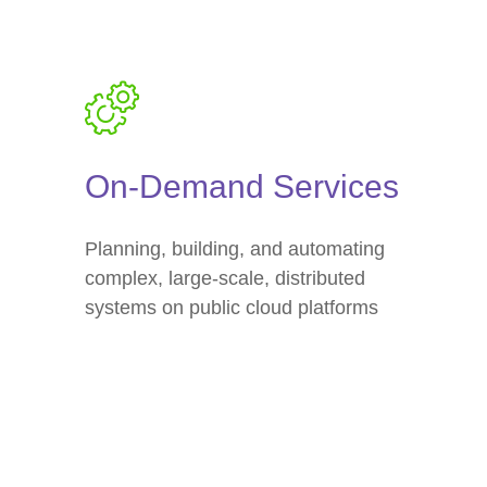
On-Demand Services
Planning, building, and automating
complex, large-scale, distributed
systems on public cloud platforms