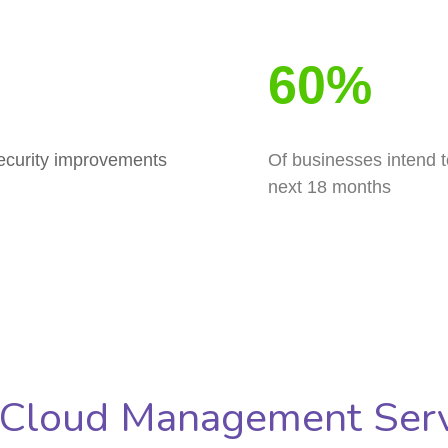
60%
security improvements
Of businesses intend t
next 18 months
 Cloud Management Serv