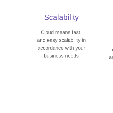
Scalability
Cloud means fast,
and easy scalability in
accordance with your
business needs
a