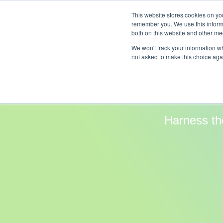
This website stores cookies on yo
Compan
remember you. We use this informa
both on this website and other med
We won't track your information whe
not asked to make this choice aga
Clou
Harness th