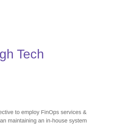
igh Tech
fective to employ FinOps services &
than maintaining an in-house system