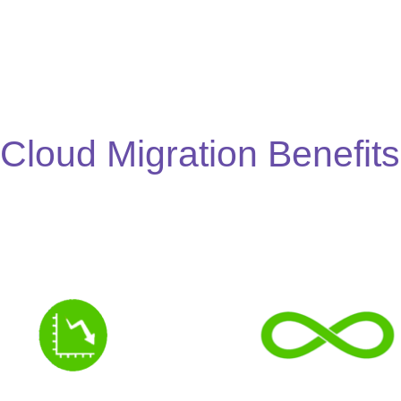
Cloud Migration Benefits