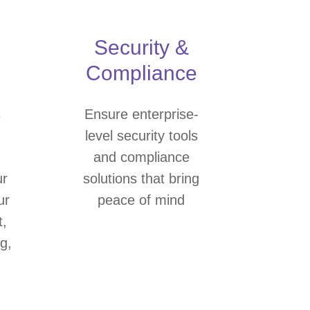
Security &
Compliance
s
Ensure enterprise-
level security tools
and compliance
ur
solutions that bring
ur
peace of mind
t,
g,