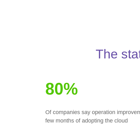
The sta
80%
Of companies say operation improvemen
few months of adopting the cloud