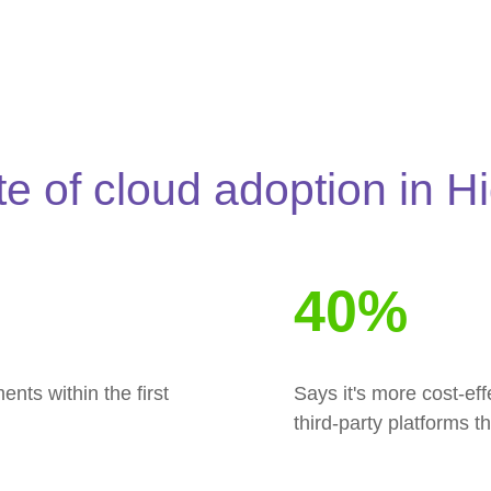
te of cloud adoption in H
40%
ts within the first
Says it's more cost-ef
third-party platforms 