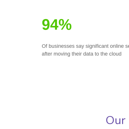
94%
Of businesses say significant online 
after moving their data to the cloud
Our