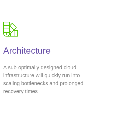
Architecture
A sub-optimally designed cloud
infrastructure will quickly run into
scaling bottlenecks and prolonged
recovery times