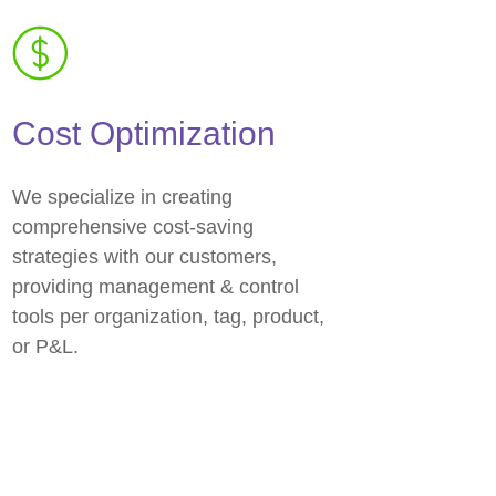
Cost Optimization
We specialize in creating
comprehensive cost-saving
strategies with our customers,
providing management & control
tools per organization, tag, product,
or P&L.