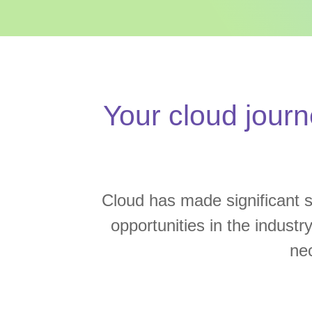
Your cloud journ
Cloud has made significant st
opportunities in the industr
ne