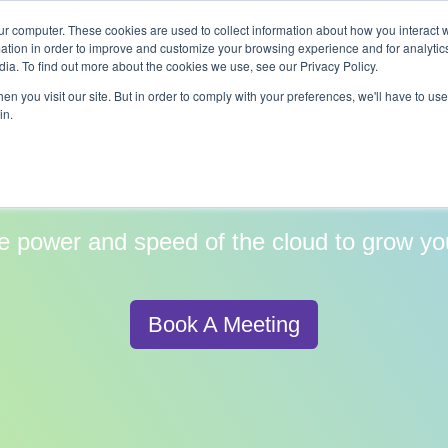
ur computer. These cookies are used to collect information about how you interact w
y
Services
Industries
Partners
Resources
tion in order to improve and customize your browsing experience and for analytics
ia. To find out more about the cookies we use, see our Privacy Policy.
n you visit our site. But in order to comply with your preferences, we'll have to use 
in.
d Services for High
e power and speed of the cloud to grow yo
Book A Meeting