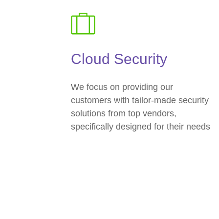
Cloud Security
We focus on providing our
customers with tailor-made security
solutions from top vendors,
specifically designed for their needs