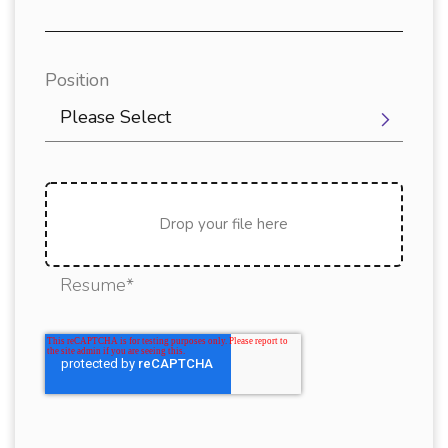
Position
Please Select
Drop your file here
Resume*