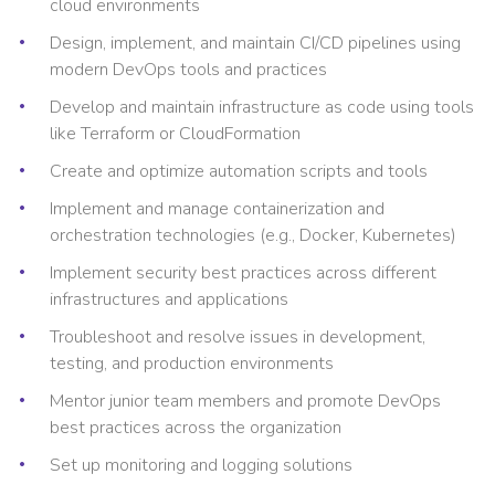
cloud environments
Design, implement, and maintain CI/CD pipelines using
modern DevOps tools and practices
Develop and maintain infrastructure as code using tools
like Terraform or CloudFormation
Create and optimize automation scripts and tools
Implement and manage containerization and
orchestration technologies (e.g., Docker, Kubernetes)
Implement security best practices across different
infrastructures and applications
Troubleshoot and resolve issues in development,
testing, and production environments
Mentor junior team members and promote DevOps
best practices across the organization
Set up monitoring and logging solutions