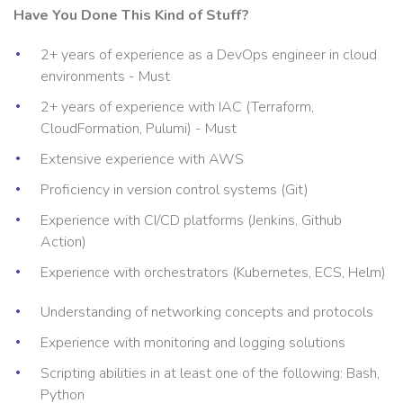
Have You Done This Kind of Stuff?
2+ years of experience as a DevOps engineer in cloud
environments - Must
2+ years of experience with IAC (Terraform,
CloudFormation, Pulumi) - Must
Extensive experience with AWS
Proficiency in version control systems (Git)
Experience with CI/CD platforms (Jenkins, Github
Action)
Experience with orchestrators (Kubernetes, ECS, Helm)
Understanding of networking concepts and protocols
Experience with monitoring and logging solutions
Scripting abilities in at least one of the following: Bash,
Python