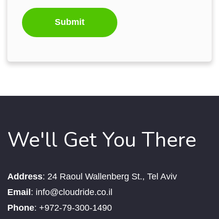
We'll Get You There
Address
:
24 Raoul Wallenberg St., Tel Aviv
Email
:
info@cloudride.co.il
Phone
:
+972-79-300-1490