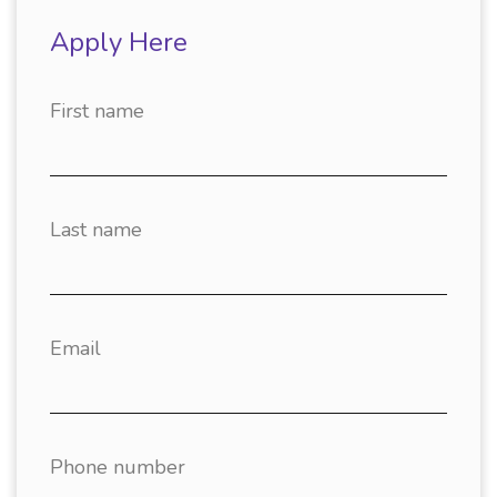
Apply Here
First name
Last name
Email
Phone number