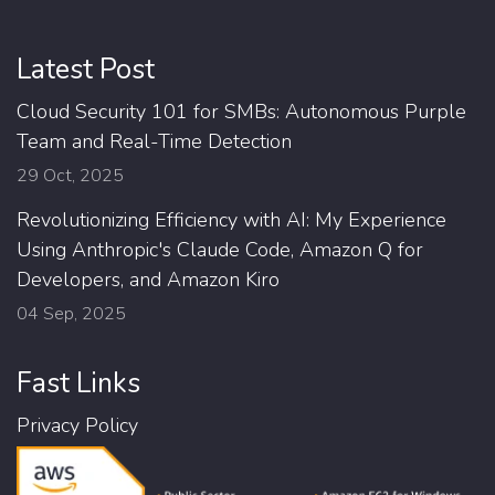
Latest Post
Cloud Security 101 for SMBs: Autonomous Purple
Team and Real-Time Detection
29 Oct, 2025
Revolutionizing Efficiency with AI: My Experience
Using Anthropic's Claude Code, Amazon Q for
Developers, and Amazon Kiro
04 Sep, 2025
Fast Links
Privacy Policy