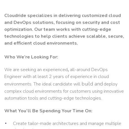
Cloudride specializes in delivering customized cloud
and DevOps solutions, focusing on security and cost
optimization. Our team works with cutting-edge
technologies to help clients achieve scalable, secure,
and efficient cloud environments.
Who We’re Looking For:
We are seeking an experienced
,
all-around DevOps
Engineer with at least 2 years of experience in cloud
build and
environments. The ideal candidate will
deploy
complex cloud environments for customers using innovative
automation tools and cutting-edge technologies.
What You’ll Be Spending Your Time On:
Create tailor-made architectures and manage multiple