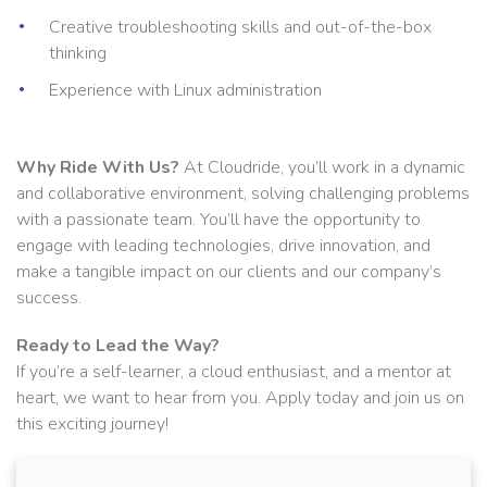
Creative troubleshooting skills and out-of-the-box
thinking
Experience with Linux administration
Why Ride With Us?
At Cloudride, you’ll work in a dynamic
and collaborative environment, solving challenging problems
with a passionate team. You’ll have the opportunity to
engage with leading technologies, drive innovation, and
make a tangible impact on our clients and our company’s
success.
Ready to Lead the Way?
If you’re a self-learner, a cloud enthusiast, and a mentor at
heart, we want to hear from you. Apply today and join us on
this exciting journey!