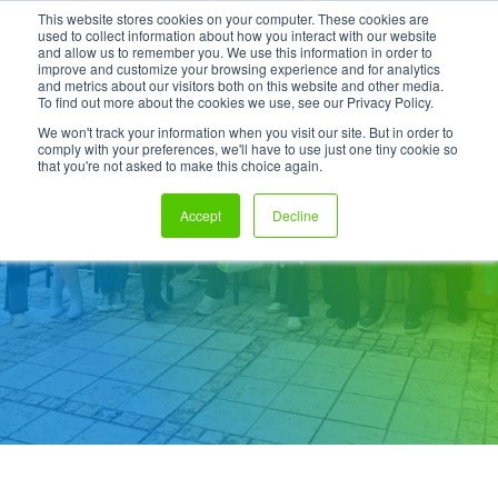
This website stores cookies on your computer. These cookies are
used to collect information about how you interact with our website
and allow us to remember you. We use this information in order to
improve and customize your browsing experience and for analytics
and metrics about our visitors both on this website and other media.
To find out more about the cookies we use, see our Privacy Policy.
We won't track your information when you visit our site. But in order to
comply with your preferences, we'll have to use just one tiny cookie so
that you're not asked to make this choice again.
DevOps Engineer
Accept
Decline